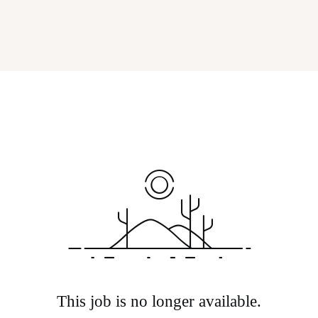
This job is no longer available.