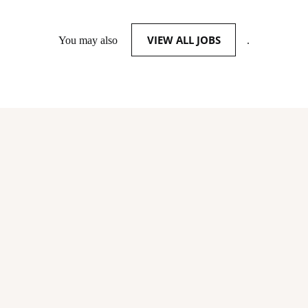
VIEW ALL JOBS
You may also
.