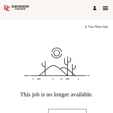
View More Jobs
This job is no longer available.