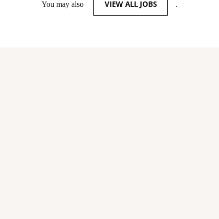
VIEW ALL JOBS
You may also
.